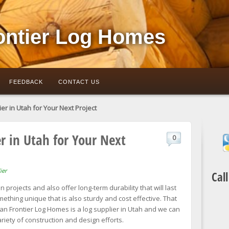
ontier Log Homes
FEEDBACK
CONTACT US
er in Utah for Your Next Project
r in Utah for Your Next
0
ier
Cal
 projects and also offer long-term durability that will last
thing unique that is also sturdy and cost effective. That
an Frontier Log Homes is a log supplier in Utah and we can
riety of construction and design efforts.