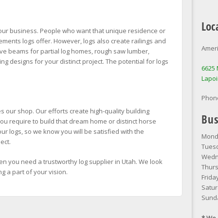
Loc
 our business. People who want that unique residence or
elements logs offer. However, logs also create railings and
Ameri
ove beams for partial log homes, rough saw lumber,
g designs for your distinct project. The potential for logs
6625 
Lapoi
Phon
 our shop. Our efforts create high-quality building
Bus
ou require to build that dream home or distinct horse
ur logs, so we know you will be satisfied with the
Monda
ect.
Tuesd
Wedne
n you need a trustworthy log supplier in Utah. We look
Thurs
 a part of your vision.
Frida
Satur
Sund