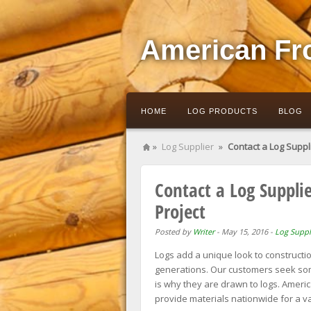
American Fr
HOME
LOG PRODUCTS
BLOG
»
Log Supplier
»
Contact a Log Suppli
Contact a Log Supplie
Project
Posted by
Writer
-
May 15, 2016
-
Log Suppl
Logs add a unique look to construction
generations. Our customers seek some
is why they are drawn to logs. Americ
provide materials nationwide for a va