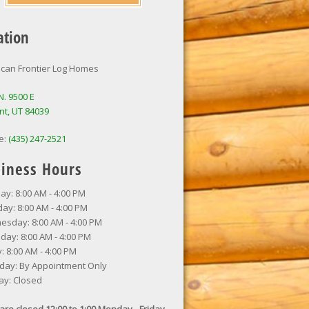
ation
can Frontier Log Homes
N. 9500 E
nt, UT 84039
e:
(435) 247-2521
iness Hours
y: 8:00 AM - 4:00 PM
ay: 8:00 AM - 4:00 PM
sday: 8:00 AM - 4:00 PM
day: 8:00 AM - 4:00 PM
y: 8:00 AM - 4:00 PM
day: By Appointment Only
ay: Closed