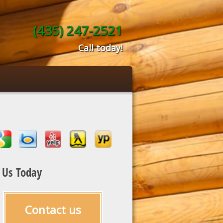
(435) 247-2521
Call today!
l Us Today
Contact us