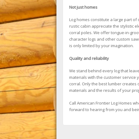
Not just homes
Log homes constitute a large part of
rustic cabin appreciate the stylistic 
corral poles. We offer tongue-in-gro
character logs and other custom sawin
is only limited by your imagination.
Quality and reliability
We stand behind every log that leaves
materials with the customer service y
corral. Only the best lumber creates o
materials and the results of your proj
Call American Frontier Log Homes whe
forward to hearing from you and being